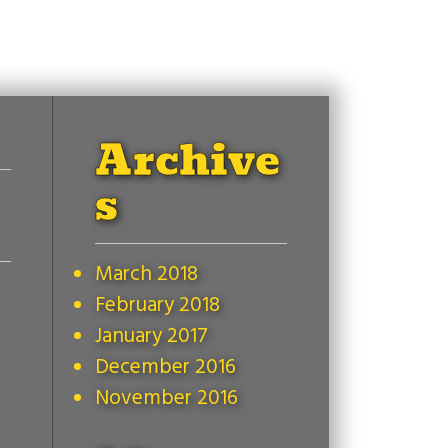
Archive
s
March 2018
February 2018
January 2017
December 2016
November 2016