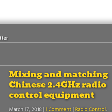
tter
Mixing and matching
Chinese 2.4GHz radio
control equipment
March 17, 2018
|
1 Comment
|
Radio Control
,