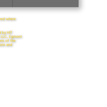
rved where
d by HIT
s LLC., Egmont
ons of the
ions and