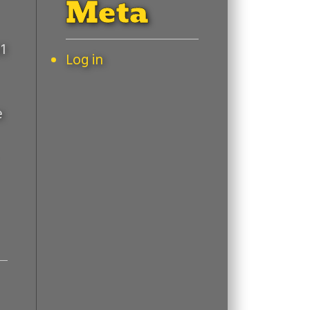
Meta
1
Log in
e