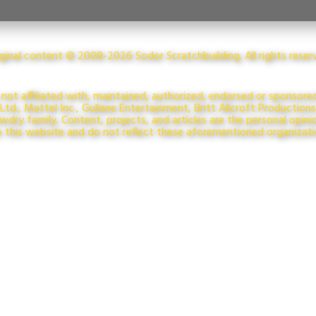
riginal content © 2008-2026 Sodor Scratchbuilding. All rights rese
 not affiliated with, maintained, authorized, endorsed or sponsore
td., Mattel Inc., Gullane Entertainment, Britt Allcroft Production
dry family. Content, projects, and articles are the personal opini
o this website and do not reflect these aforementioned organizat