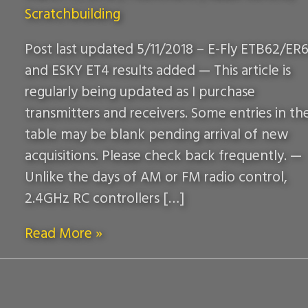
Scratchbuilding
Post last updated 5/11/2018 – E-Fly ETB62/ER6
and ESKY ET4 results added — This article is
regularly being updated as I purchase
transmitters and receivers. Some entries in th
table may be blank pending arrival of new
acquisitions. Please check back frequently. —
Unlike the days of AM or FM radio control,
2.4GHz RC controllers […]
Read More »