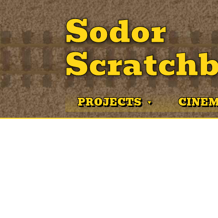
Sodor
Scratchb
PROJECTS
CINE