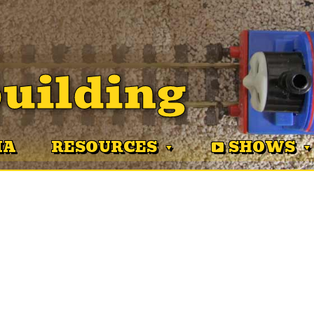
uilding
MA
RESOURCES
SHOWS