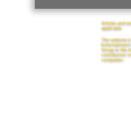
Articles and o
applicable.
This website is
Entertainment L
Group or the Aw
contributors t
companies.