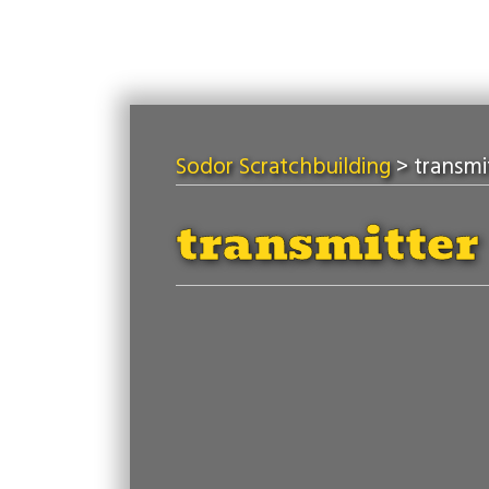
Sodor Scratchbuilding
>
transmi
transmitter