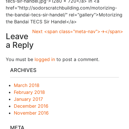
tecs-sir-handel.jpg">1280 × 720</a> in <a
href="http://sodorscratchbuilding.com/motorizing-
the-bandai-tecs-sir-handel/" rel="gallery">Motorizing
the Bandai TECS Sir Handel</a>
Next <span class="meta-nav">→</span>
Leave
a Reply
You must be
logged in
to post a comment.
ARCHIVES
March 2018
February 2018
January 2017
December 2016
November 2016
META