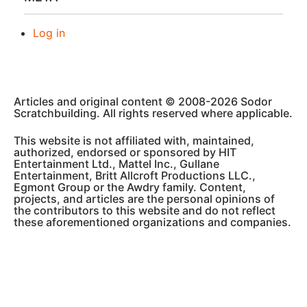
Log in
Articles and original content © 2008-2026 Sodor
Scratchbuilding. All rights reserved where applicable.
This website is not affiliated with, maintained,
authorized, endorsed or sponsored by HIT
Entertainment Ltd., Mattel Inc., Gullane
Entertainment, Britt Allcroft Productions LLC.,
Egmont Group or the Awdry family. Content,
projects, and articles are the personal opinions of
the contributors to this website and do not reflect
these aforementioned organizations and companies.