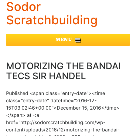
Sodor
Scratchbuilding
MENU
MOTORIZING THE BANDAI
TECS SIR HANDEL
Published <span class="entry-date"><time
class="entry-date" datetime="2016-12-
15T03:02:46+00:00">December 15, 2016</time>
</span> at <a
href="http://sodorscratchbuilding.com/wp-
content/uploads/2016/12/motorizing-the-bandai-