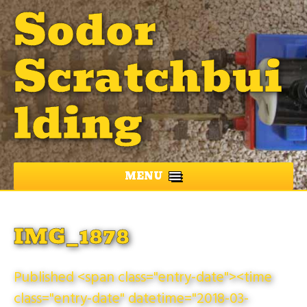
Sodor
Scratchbui
lding
MENU
IMG_1878
Published <span class="entry-date"><time
class="entry-date" datetime="2018-03-