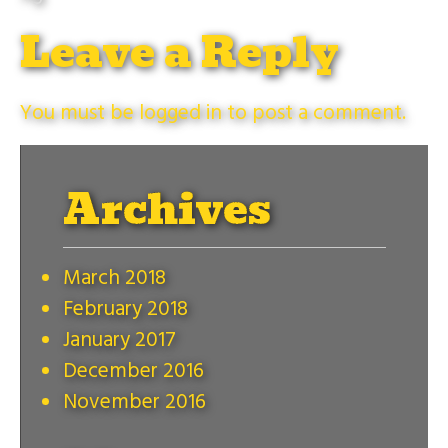
Leave a Reply
You must be
logged in
to post a comment.
Archives
March 2018
February 2018
January 2017
December 2016
November 2016