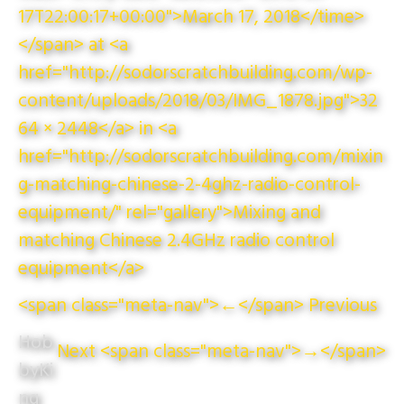
17T22:00:17+00:00">March 17, 2018</time>
</span> at <a
href="http://sodorscratchbuilding.com/wp-
content/uploads/2018/03/IMG_1878.jpg">32
64 × 2448</a> in <a
href="http://sodorscratchbuilding.com/mixin
g-matching-chinese-2-4ghz-radio-control-
equipment/" rel="gallery">Mixing and
matching Chinese 2.4GHz radio control
equipment</a>
<span class="meta-nav">←</span> Previous
Hob
Next <span class="meta-nav">→</span>
byKi
ng