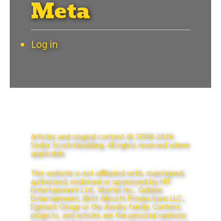
Meta
Log in
Articles and original content © 2008-2026
Sodor Scratchbuilding. All rights reserved where
applicable.
This website is not affiliated with, maintained,
authorized, endorsed or sponsored by HIT
Entertainment Ltd., Mattel Inc., Gullane
Entertainment, Britt Allcroft Productions LLC.,
Egmont Group or the Awdry family. Content,
projects, and articles are the personal opinions