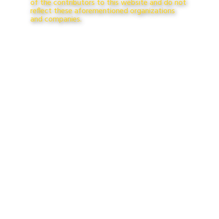
of the contributors to this website and do not
reflect these aforementioned organizations
and companies.