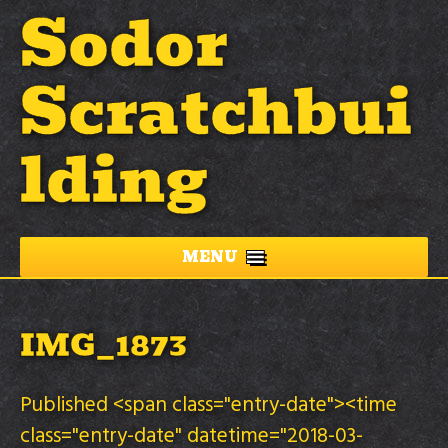
Sodor
Scratchbui
lding
MENU
IMG_1873
Published <span class="entry-date"><time
class="entry-date" datetime="2018-03-