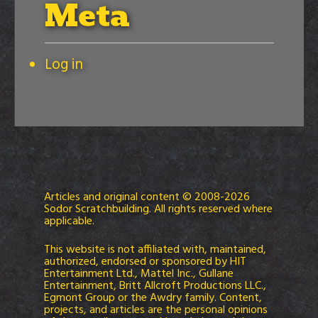
Meta
Log in
Articles and original content © 2008-2026
Sodor Scratchbuilding. All rights reserved where
applicable.
This website is not affiliated with, maintained,
authorized, endorsed or sponsored by HIT
Entertainment Ltd., Mattel Inc., Gullane
Entertainment, Britt Allcroft Productions LLC.,
Egmont Group or the Awdry family. Content,
projects, and articles are the personal opinions