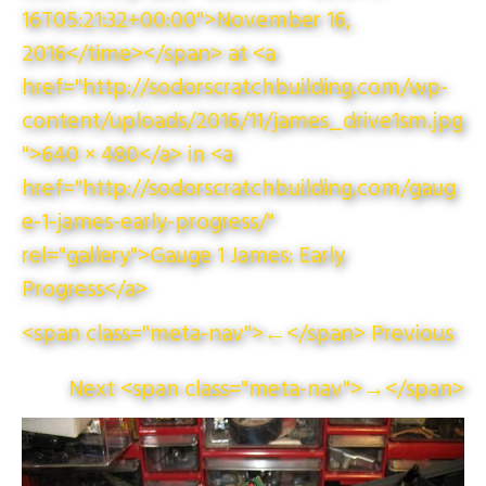
16T05:21:32+00:00">November 16,
2016</time></span> at <a
href="http://sodorscratchbuilding.com/wp-
content/uploads/2016/11/james_drive1sm.jpg
">640 × 480</a> in <a
href="http://sodorscratchbuilding.com/gaug
e-1-james-early-progress/"
rel="gallery">Gauge 1 James: Early
Progress</a>
<span class="meta-nav">←</span> Previous
Next <span class="meta-nav">→</span>