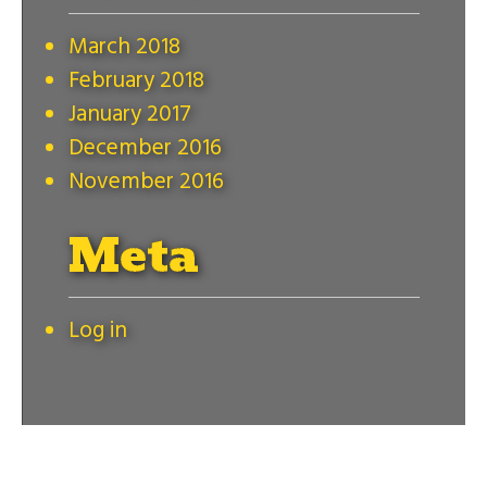
March 2018
February 2018
January 2017
December 2016
November 2016
Meta
Log in