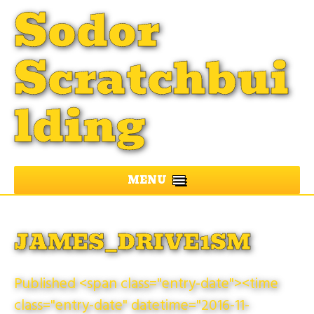
Sodor
Scratchbui
lding
MENU
JAMES_DRIVE1SM
Published <span class="entry-date"><time
class="entry-date" datetime="2016-11-