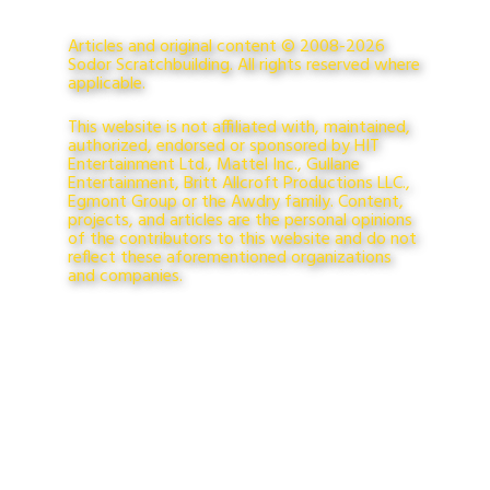
Articles and original content © 2008-2026
Sodor Scratchbuilding. All rights reserved where
applicable.
This website is not affiliated with, maintained,
authorized, endorsed or sponsored by HIT
Entertainment Ltd., Mattel Inc., Gullane
Entertainment, Britt Allcroft Productions LLC.,
Egmont Group or the Awdry family. Content,
projects, and articles are the personal opinions
of the contributors to this website and do not
reflect these aforementioned organizations
and companies.