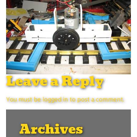
Leave a Reply
You must be
logged in
to post a comment.
Archives