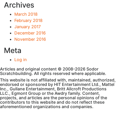
Archives
March 2018
February 2018
January 2017
December 2016
November 2016
Meta
Log in
Articles and original content © 2008-2026 Sodor
Scratchbuilding. All rights reserved where applicable.
This website is not affiliated with, maintained, authorized,
endorsed or sponsored by HIT Entertainment Ltd., Mattel
Inc., Gullane Entertainment, Britt Allcroft Productions
LLC., Egmont Group or the Awdry family. Content,
projects, and articles are the personal opinions of the
contributors to this website and do not reflect these
aforementioned organizations and companies.