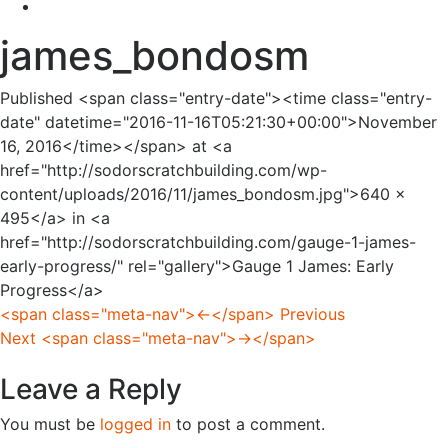
james_bondosm
Published <span class="entry-date"><time class="entry-
date" datetime="2016-11-16T05:21:30+00:00">November
16, 2016</time></span> at <a
href="http://sodorscratchbuilding.com/wp-
content/uploads/2016/11/james_bondosm.jpg">640 ×
495</a> in <a
href="http://sodorscratchbuilding.com/gauge-1-james-
early-progress/" rel="gallery">Gauge 1 James: Early
Progress</a>
<span class="meta-nav">←</span> Previous
Next <span class="meta-nav">→</span>
Leave a Reply
You must be
logged in
to post a comment.