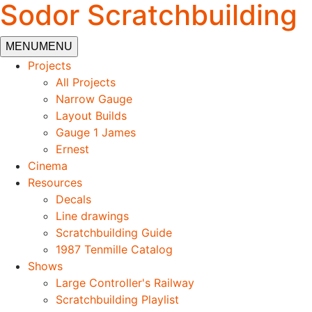
Sodor Scratchbuilding
MENU
MENU
Projects
All Projects
Narrow Gauge
Layout Builds
Gauge 1 James
Ernest
Cinema
Resources
Decals
Line drawings
Scratchbuilding Guide
1987 Tenmille Catalog
Shows
Large Controller's Railway
Scratchbuilding Playlist