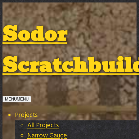
Sodor
Scratchbuil
MENU
MENU
Projects
All Projects
Narrow Gauge