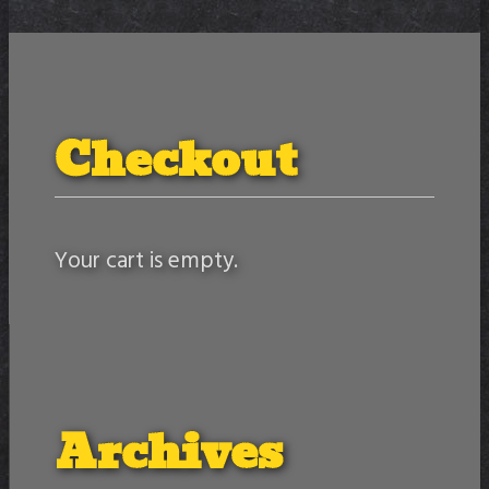
Checkout
Your cart is empty.
Archives