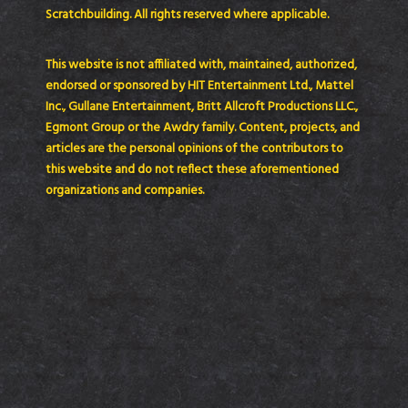
Scratchbuilding. All rights reserved where applicable.
This website is not affiliated with, maintained, authorized,
endorsed or sponsored by HIT Entertainment Ltd., Mattel
Inc., Gullane Entertainment, Britt Allcroft Productions LLC.,
Egmont Group or the Awdry family. Content, projects, and
articles are the personal opinions of the contributors to
this website and do not reflect these aforementioned
organizations and companies.