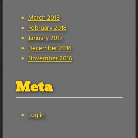
March 2018
February 2018
January 2017
December 2016
November 2016
Meta
Log in