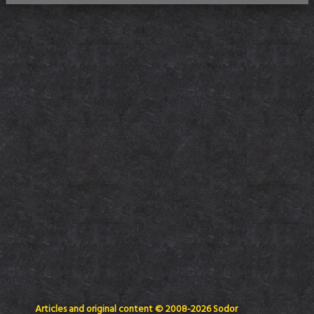
Articles and original content © 2008-2026 Sodor