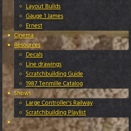
Layout Builds
Gauge 1 James
Ernest
Cinema
Resources
Decals
Line drawings
Scratchbuilding Guide
1987 Tenmille Catalog
Shows
Large Controller's Railway
Scratchbuilding Playlist